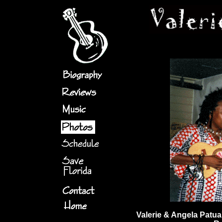
Valerie & Angela Patua