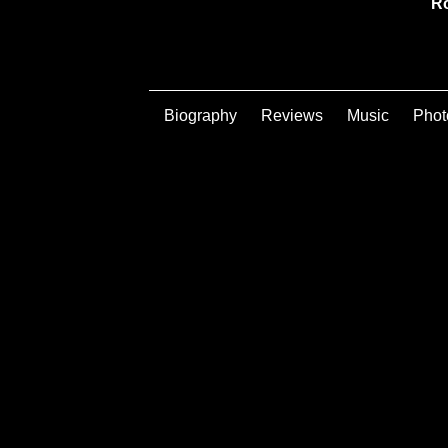
Ro
Biography
Reviews
Music
Phot