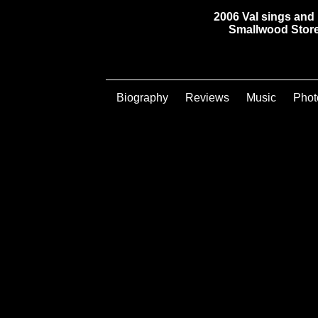
2006 Val sings and 
Smallwood Store 
Biography
Reviews
Music
Phot