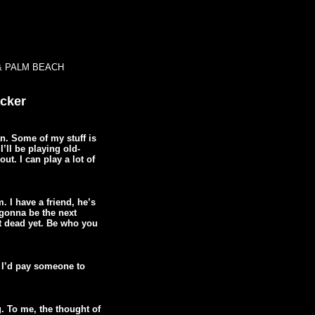
& PALM BEACH
acker
an. Some of my stuff is
I’ll be playing old-
out. I can play a lot of
. I have a friend, he’s
 gonna be the next
t dead yet. Be who you
. I’d pay someone to
ng. To me, the thought of