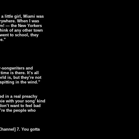
a little girl, Miami was
verywhere. When I was
oom! — the New Yorkers
hink of any other town
 went to school, they
e.”
r-songwriters and
me is there. It’s all
d is, but they’re not
spitting in the wind.”
red in a real preachy
kie with your song’ kind
don’t want to feel bad
’re the people who
Channel] 7. You gotta