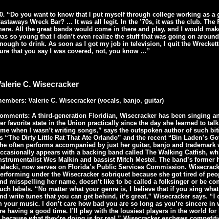
0. “Do you want to know that I put myself through college working as a 
astaways Wreck Bar? … It was all legit. In the ’70s, it was the club. Th
here. All the great bands would come in there and play, and I would mak
as so young that I didn’t even realize the stuff that was going on aroun
nough to drink. As soon as I got my job in television, I quit the Wrecke
ure that you say I was covered, not, you know …”
alerie C. Wisecracker
embers: Valerie C. Wisecracker (vocals, banjo, guitar)
omments: A third-generation Floridian, Wisecracker has been singing a
er favorite state in the Union practically since the day she learned to tal
ime when I wasn’t writing songs,” says the outspoken author of such bit
s “The Dirty Little Rat That Ate Orlando” and the recent “Bin Laden’s 
he often performs accompanied by just her guitar, banjo and trademark 
ccasionally appears with a backing band called The Walking Catfish, whi
nstrumentalist Wes Malkin and bassist Mitch Mestel. The band’s former 
alecki, now serves on Florida’s Public Services Commission. Wisecrack
erforming under the Wisecracker sobriquet because she got tired of p
nd misspelling her name, doesn’t like to be called a folksinger or be co
uch labels. “No matter what your genre is, I believe that if you sing wha
nd write tunes that you can get behind, it’s great,” Wisecracker says. “I 
n your music. I don’t care how bad you are so long as you’re sincere in
re having a good time. I’ll play with the lousiest players in the world for
t because what they’re doing is for real.” Wisecracker eschews competiti