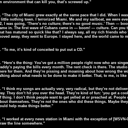
n environment that can kill you, that’s screwed up.”
. “The city of Miami grew exactly at the same pace that I did. When I was 
 little nothing town. I terrorized Miami. Me and my sailboat, we were e
2, I was going, ‘There’s no culture; there’s no good music.’ Then — b
ame in. The first wave of Cubans came in — boom! — culture. Can you t
hat has matured so quick like that? I always say, all my rich friends who
oved away, they went to Europe. I stayed here, and the world came to m
. “To me, it’s kind of conceited to put out a CD.”
. “Here’s the thing: You’ve got a million people right now who are singe
addy’s paying the bills every month. The rent check is there. The studio ti
here for them. And they’re pissing and moaning about how wrong the worl
alking about what needs to be done to make it better. That, to me, is like 
. “I think my songs are actually very, very radical, but they’re not delive
ay. They don’t hit you over the head. They’re kind of fun: ‘you get a coo
f thing. I don’t think people want to get yelled at or preached at. People 
bout themselves. They’re not the ones who did these things. Maybe they
ould help make things better.”
. “I worked at every news station in Miami with the exception of [WSVN-
raw the line somewhere.”