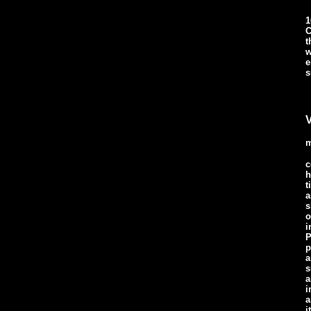
1
C
t
w
e
s
V
m
c
h
t
a
s
o
i
P
p
a
s
a
i
a
i