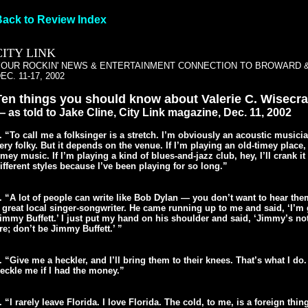
Back to Review Index
CITY LINK
YOUR ROCKIN' NEWS & ENTERTAINMENT CONNECTION TO BROWARD 
EC. 11-17, 2002
Ten things you should know about Valerie C. Wisecr
 as told to Jake Cline, City Link magazine, Dec. 11, 2002
. “To call me a folksinger is a stretch. I’m obviously an acoustic musici
ery folky. But it depends on the venue. If I’m playing an old-timey place, 
imey music. If I’m playing a kind of blues-and-jazz club, hey, I’ll crank it 
ifferent styles because I’ve been playing for so long.”
. “A lot of people can write like Bob Dylan — you don’t want to hear them
 great local singer-songwriter. He came running up to me and said, ‘I’m
immy Buffett.’ I just put my hand on his shoulder and said, ‘Jimmy’s no
re; don’t be Jimmy Buffett.’ ”
. “Give me a heckler, and I’ll bring them to their knees. That’s what I do
eckle me if I had the money.”
. “I rarely leave Florida. I love Florida. The cold, to me, is a foreign thi