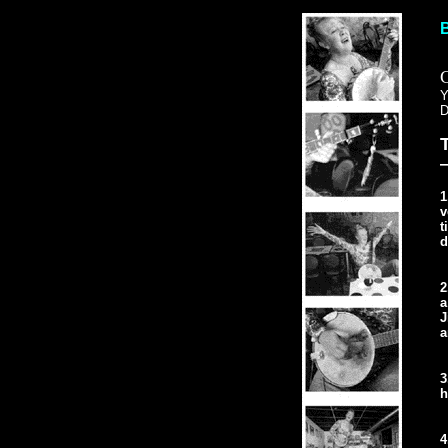
D
—
1
v
t
d
2
a
J
a
3
h
4