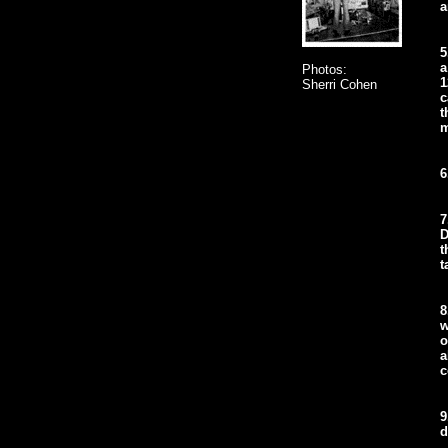
a
5
a
Photos:
1
Sherri Cohen
c
t
m
6
7
D
t
t
8
w
o
a
c
9
d