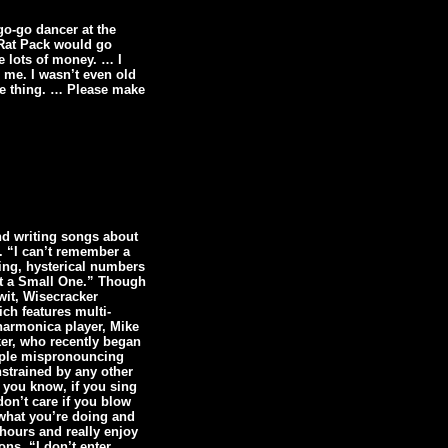
go-go dancer at the
e Rat Pack would go
e lots of money. … I
d me. I wasn’t even old
tte thing. … Please make
nd writing songs about
k. “I can’t remember a
ing, hysterical numbers
Got a Small One.” Though
wit, Wisecracker
ch features multi-
harmonica player, Mike
er, who recently began
eople mispronouncing
nstrained by any other
t you know, if you sing
don’t care if you blow
 what you’re doing and
 hours and really enjoy
ons. “I don’t enter